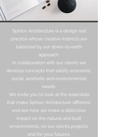
Sphion Architecture is a design-led
practice whose creative instincts are
balanced by our down-to-earth
approach.
In collaboration with our clients we
develop concepts that satisfy economic,
social, aesthetic and environmental
needs.
We invite you to look at the essentials
that make Sphion Architecture different,
and see how we make a distinctive
impact on the natural and built
environments, on our clients projects,
and for your futures.