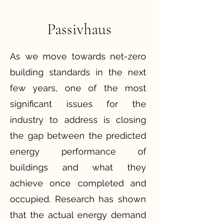
Passivhaus
As we move towards net-zero
building standards in the next
few years, one of the most
significant issues for the
industry to address is closing
the gap between the predicted
energy performance of
buildings and what they
achieve once completed and
occupied. Research has shown
that the actual energy demand