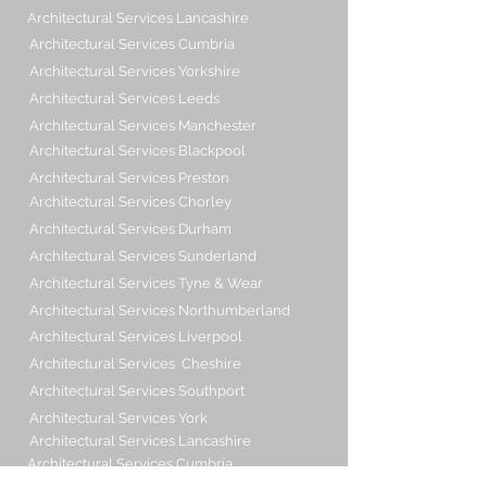
Architectural Services Lancashire
Architectural Services Cumbria
Architectural Services Yorkshire
Architectural Services Leeds
Architectural Services Manchester
Architectural Services Blackpool
Architectural Services Preston
Architectural Services Chorley
Architectural Services Durham
Architectural Services Sunderland
Architectural Services Tyne & Wear
Architectural Services Northumberland
Architectural Services Liverpool
Architectural Services Cheshire
Architectural Services Southport
Architectural Services York
Architectural Services Lancashire
Architectural Services Cumbria
Architectural Services Yorkshire