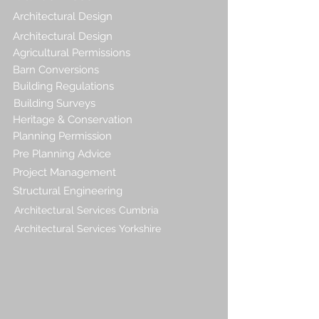
Architectural Design
Architectural Design
Agricultural Permissions
Barn Conversions
Building Regulations
Building Surveys
Heritage & Conservation
Planning Permission
Pre Planning Advice
Project Management
Structural Engineering
Architectural Services Cumbria
Architectural Services Yorkshire