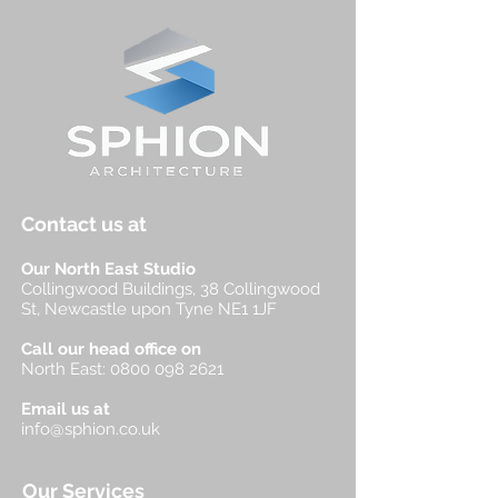
Contact us at
Our North East Studio
Collingwood Buildings, 38 Collingwood
St, Newcastle upon Tyne NE1 1JF
Call our head office on
North East:
0800 098 2621
Email us at
info@sphion.co.uk
Our Services