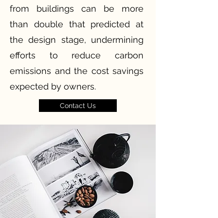
from buildings can be more
than double that predicted at
the design stage, undermining
efforts to reduce carbon
emissions and the cost savings
expected by owners.
Contact Us