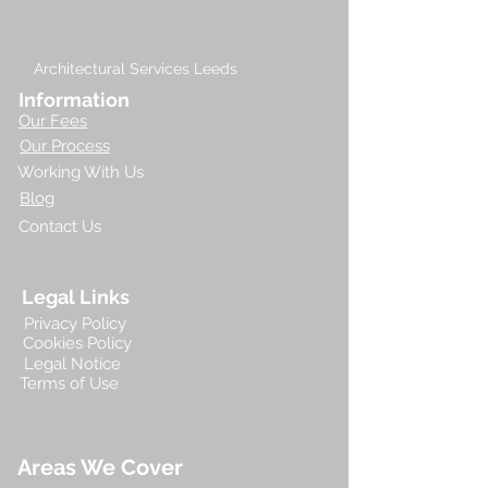
Architectural Services Leeds
Information
Our Fees
Our Process
Working With Us
Blog
Contact Us
Legal Links
Privacy Policy
Cookies Policy
Legal Notice
Terms of Use
Areas We Cover