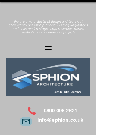
We are an architectural design and technical
consultancy providing planning, Building Regulations
and construction-stage support services across
residential and commercial projects.
Let's Build It Together
0800 098 2621
info@sphion.co.uk