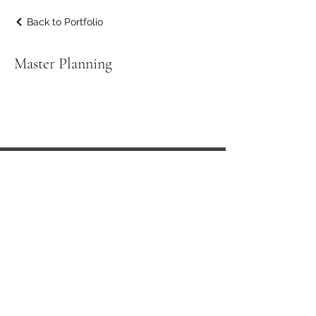
Back to Portfolio
Master Planning
Sphion Architecture is a design-led
practice whose creative instincts are
balanced by our down-to-earth
approach.
In collaboration with our clients we
develop concepts that satisfy economic,
social, aesthetic and environmental
needs.