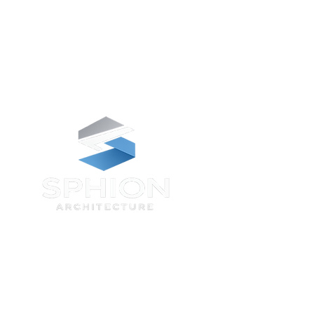
We invite you to look at the essentials
that make Sphion Architecture different,
and see how we make a distinctive
impact on the natural and built
environments, on our clients projects,
and for your futures.
Contact us at
Our North East Studio
Collingwood Buildings, 38 Collingwood
St, Newcastle upon Tyne NE1 1JF