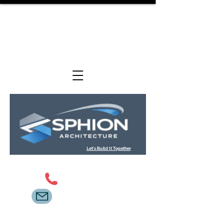
We are an architectural design and technical
consultancy providing planning, Building Regulations
and construction-stage support services across
residential and commercial projects.
Let's Build It Together
0800 098 2621
info@sphion.co.uk